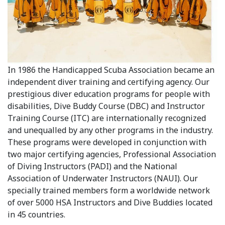
In 1986 the Handicapped Scuba Association became an
independent diver training and certifying agency. Our
prestigious diver education programs for people with
disabilities, Dive Buddy Course (DBC) and Instructor
Training Course (ITC) are internationally recognized
and unequalled by any other programs in the industry.
These programs were developed in conjunction with
two major certifying agencies, Professional Association
of Diving Instructors (PADI) and the National
Association of Underwater Instructors (NAUI). Our
specially trained members form a worldwide network
of over 5000 HSA Instructors and Dive Buddies located
in 45 countries.