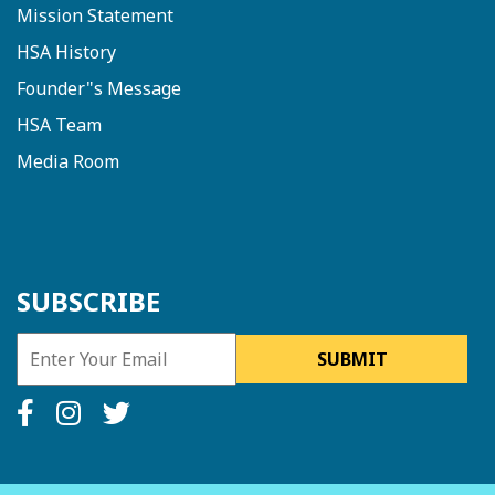
Mission Statement
HSA History
Founder"s Message
HSA Team
Media Room
SUBSCRIBE
SUBMIT