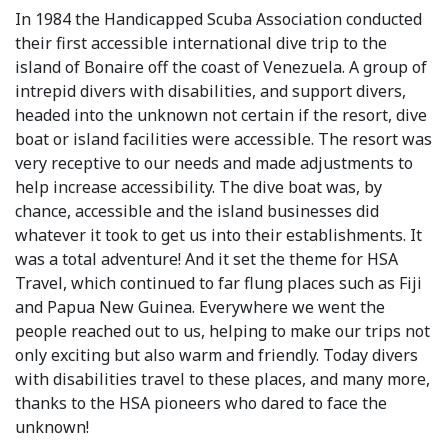
In 1984 the Handicapped Scuba Association conducted
their first accessible international dive trip to the
island of Bonaire off the coast of Venezuela. A group of
intrepid divers with disabilities, and support divers,
headed into the unknown not certain if the resort, dive
boat or island facilities were accessible. The resort was
very receptive to our needs and made adjustments to
help increase accessibility. The dive boat was, by
chance, accessible and the island businesses did
whatever it took to get us into their establishments. It
was a total adventure! And it set the theme for HSA
Travel, which continued to far flung places such as Fiji
and Papua New Guinea. Everywhere we went the
people reached out to us, helping to make our trips not
only exciting but also warm and friendly. Today divers
with disabilities travel to these places, and many more,
thanks to the HSA pioneers who dared to face the
unknown!