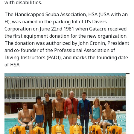
with disabilities.
The Handicapped Scuba Association, HSA (USA with an
H), was named in the parking lot of US Divers
Corporation on June 22nd 1981 when Gatacre received
the first equipment donation for the new organization.
The donation was authorized by John Cronin, President
and co-founder of the Professional Association of
Diving Instructors (PADI), and marks the founding date
of HSA.