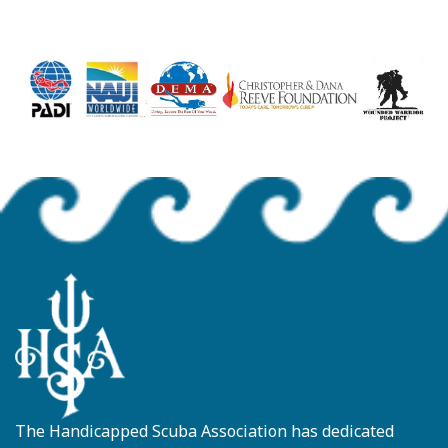
The Handicapped Scuba Association has dedicated