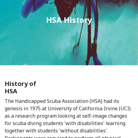
HSA History
History of
HSA
The Handicapped Scuba Association (HSA) had its
genesis in 1975 at University of California-Irvine (UCI)
as a research program looking at self-image changes
for scuba diving students 'with disabilities' learning
together with students 'without disabilities'.