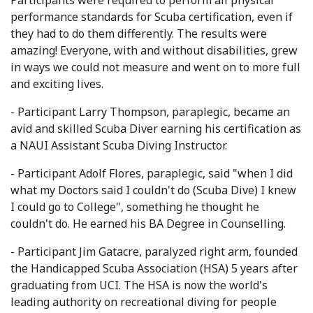
Participants were required to perform all physical
performance standards for Scuba certification, even if
they had to do them differently. The results were
amazing! Everyone, with and without disabilities, grew
in ways we could not measure and went on to more full
and exciting lives.
- Participant Larry Thompson, paraplegic, became an
avid and skilled Scuba Diver earning his certification as
a NAUI Assistant Scuba Diving Instructor.
- Participant Adolf Flores, paraplegic, said "when I did
what my Doctors said I couldn't do (Scuba Dive) I knew
I could go to College", something he thought he
couldn't do. He earned his BA Degree in Counselling.
- Participant Jim Gatacre, paralyzed right arm, founded
the Handicapped Scuba Association (HSA) 5 years after
graduating from UCI. The HSA is now the world's
leading authority on recreational diving for people