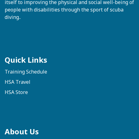
itself to improving the physical and social well-being of
people with disabilities through the sport of scuba
diving..
Quick Links
Training Schedule
HSA Travel
HSA Store
About Us